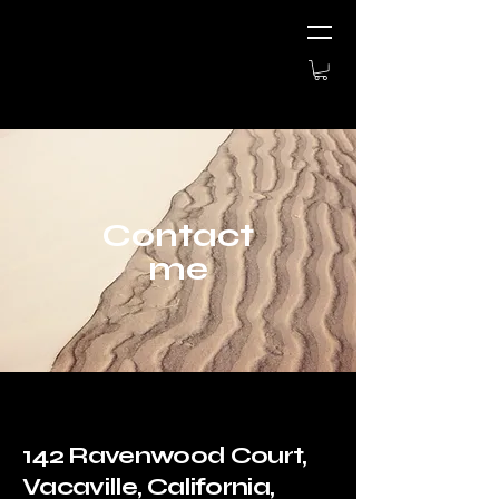
Contact
me
142 Ravenwood Court,
Vacaville, California,