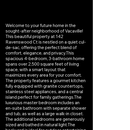
Welcome to your future home in the
sought-after neighborhood of Vacaville!
This beautiful property at 142
Ravenswood Ct is nestled on a quiet cul-
de-sac, offering the perfect blend of
comfort, elegance, and privacy.This
spacious 4-bedroom, 3-bathroom home
spans over 2,500 square feet of living
space, with a smart layout that
maximizes every area for your comfort.
The property features a gourmet kitchen
fully equipped with granite countertops,
stainless steel appliances, and a central
island perfect for family gatherings.The
luxurious master bedroom includes an
en-suite bathroom with separate shower
and tub, as well as a large walk-in closet.
The additional bedrooms are generously
sized and bathed in natural light.The