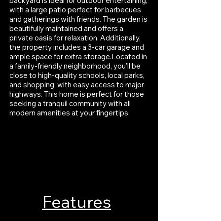
backyard is ideal for outdoor entertaining,
with a large patio perfect for barbecues
and gatherings with friends. The garden is
beautifully maintained and offers a
private oasis for relaxation. Additionally,
the property includes a 3-car garage and
ample space for extra storage.Located in
a family-friendly neighborhood, you'll be
close to high-quality schools, local parks,
and shopping, with easy access to major
highways. This home is perfect for those
seeking a tranquil community with all
modern amenities at your fingertips.
Features