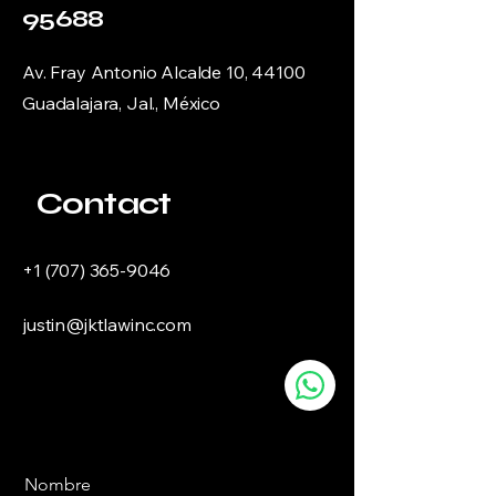
95688
Av. Fray Antonio Alcalde 10, 44100
Guadalajara, Jal., México
Contact
+1 (707) 365-9046
justin@jktlawinc.com
Nombre