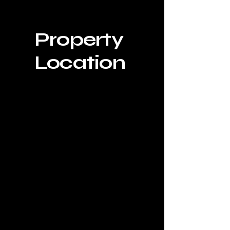
Property
Location