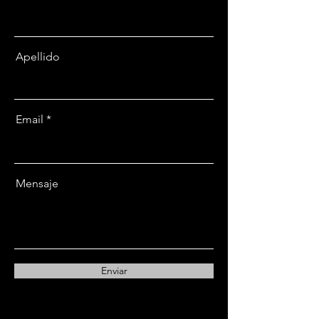
Apellido
Email
Mensaje
Enviar